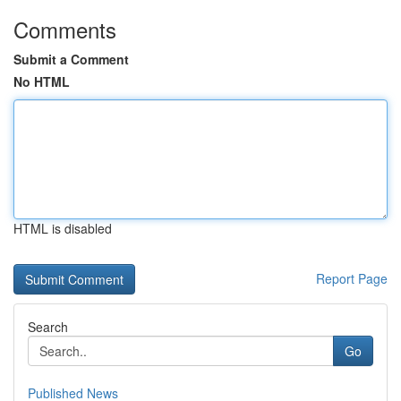
Comments
Submit a Comment
No HTML
HTML is disabled
Report Page
Search
Go
Published News