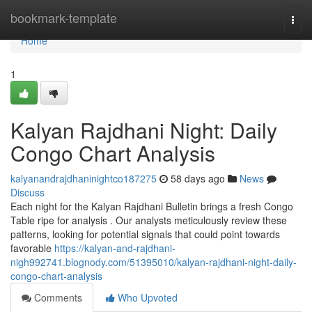
Home
bookmark-template
Togg
navi
Home
1
Kalyan Rajdhani Night: Daily
Congo Chart Analysis
kalyanandrajdhaninightco187275
58 days ago
News
Discuss
Each night for the Kalyan Rajdhani Bulletin brings a fresh Congo
Table ripe for analysis . Our analysts meticulously review these
patterns, looking for potential signals that could point towards
favorable
https://kalyan-and-rajdhani-
nigh992741.blognody.com/51395010/kalyan-rajdhani-night-daily-
congo-chart-analysis
Comments
Who Upvoted