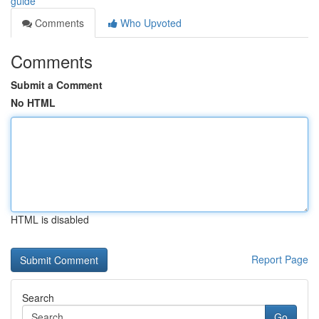
guide
Comments
Who Upvoted
Comments
Submit a Comment
No HTML
HTML is disabled
Report Page
Search
Go