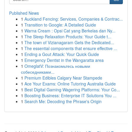
Published News
1
Auckland Fencing: Services, Companies & Contrac...
1
Transition to Google: A Detailed Guide
1
Warna Cream : Opsi Cat yang Berkelas dan Ny...
1
The Sleep Relaxation Products: Your Guide t...
1
The town of Vizianagaram Gets the Dedicated...
1
The essential components that ensure effective ...
1
Ending a Gout Attack: Your Quick Guide
1
Emergency Dentist in the Wangaratta area
1
OmeglatV: Познакомьтесь новыми
собеседниками...
1
Premium Edibles Calgary Near Stampede
1
Ace Your Exams: Online Tutoring Australia Guide
1
Best Digital Gaming Wagering Platforms: Your Co...
1
Boosting Business: Enterprise IT Solutions You ...
1
Search Me: Decoding the Phrase's Origin