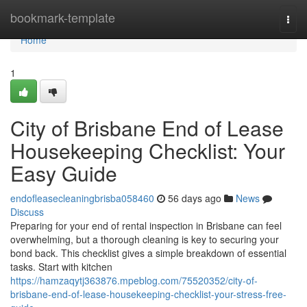
Home
bookmark-template
Togg
navi
Home
1
City of Brisbane End of Lease
Housekeeping Checklist: Your
Easy Guide
endofleasecleaningbrisba058460
56 days ago
News
Discuss
Preparing for your end of rental inspection in Brisbane can feel
overwhelming, but a thorough cleaning is key to securing your
bond back. This checklist gives a simple breakdown of essential
tasks. Start with kitchen
https://hamzaqytj363876.mpeblog.com/75520352/city-of-
brisbane-end-of-lease-housekeeping-checklist-your-stress-free-