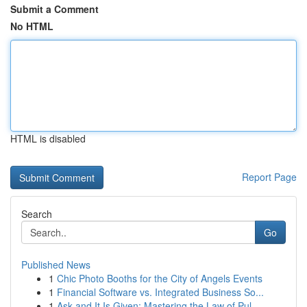
Submit a Comment
No HTML
HTML is disabled
Report Page
Search
Go
Published News
1
Chic Photo Booths for the City of Angels Events
1
Financial Software vs. Integrated Business So...
1
Ask and It Is Given: Mastering the Law of Pul...