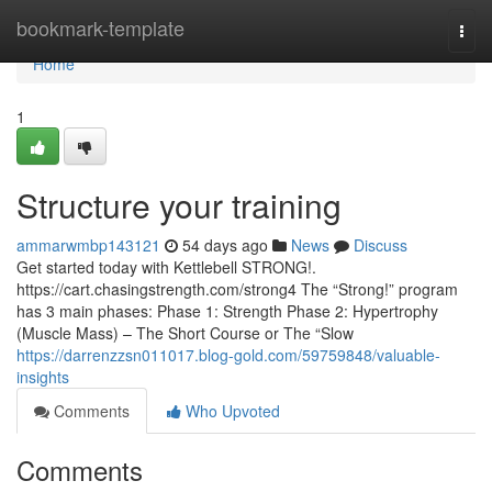
Home
bookmark-template
Togg
navi
Home
1
Structure your training
ammarwmbp143121
54 days ago
News
Discuss
Get started today with Kettlebell STRONG!.
https://cart.chasingstrength.com/strong4 The “Strong!” program
has 3 main phases: Phase 1: Strength Phase 2: Hypertrophy
(Muscle Mass) – The Short Course or The “Slow
https://darrenzzsn011017.blog-gold.com/59759848/valuable-
insights
Comments
Who Upvoted
Comments