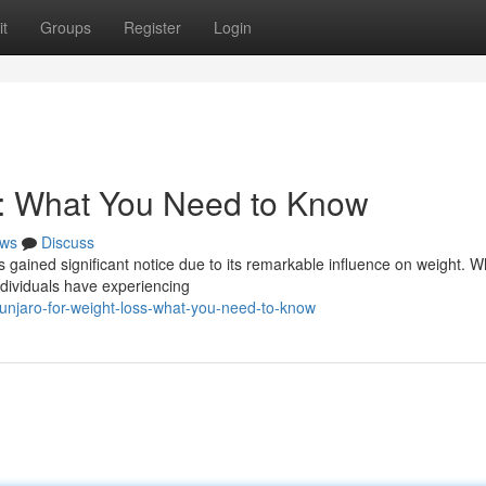
t
Groups
Register
Login
s: What You Need to Know
ws
Discuss
s gained significant notice due to its remarkable influence on weight. W
ndividuals have experiencing
unjaro-for-weight-loss-what-you-need-to-know