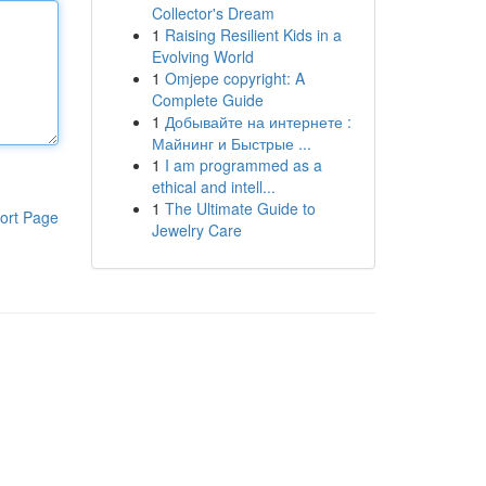
Collector's Dream
1
Raising Resilient Kids in a
Evolving World
1
Omjepe copyright: A
Complete Guide
1
Добывайте на интернете :
Майнинг и Быстрые ...
1
I am programmed as a
ethical and intell...
1
The Ultimate Guide to
ort Page
Jewelry Care