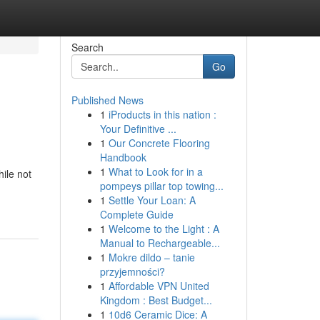
Search
Go
Published News
1
iProducts in this nation :
Your Definitive ...
1
Our Concrete Flooring
Handbook
1
What to Look for in a
hile not
pompeys pillar top towing...
1
Settle Your Loan: A
Complete Guide
1
Welcome to the Light : A
Manual to Rechargeable...
1
Mokre dildo – tanie
przyjemności?
1
Affordable VPN United
Kingdom : Best Budget...
1
10d6 Ceramic Dice: A