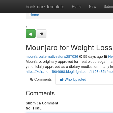
Home
bookmark-template
Home
New
Submi
Home
1
Mounjaro for Weight Los
mounjaroalternativesforw287036
55 days ago
Ne
Mounjaro, originally approved for treat blood sugar, ha
yet officially approved as a dietary medication, many i
https://keiranemil904698.blogitright.com/41934351/mo
Comments
Who Upvoted
Comments
Submit a Comment
No HTML