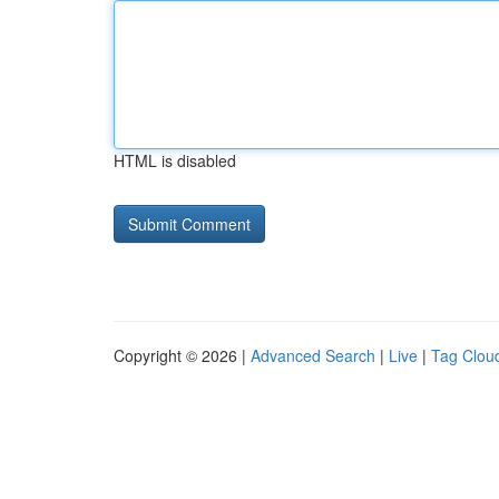
HTML is disabled
Copyright © 2026 |
Advanced Search
|
Live
|
Tag Clou