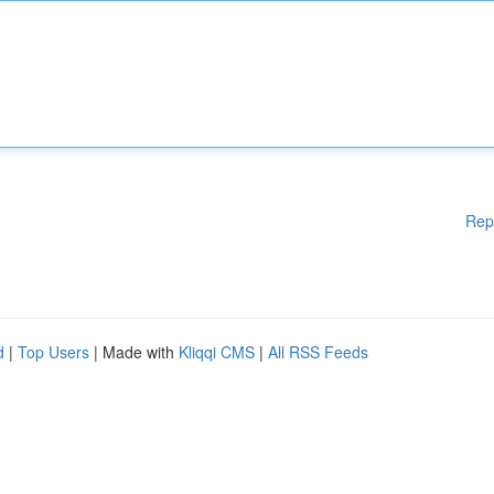
Rep
d
|
Top Users
| Made with
Kliqqi CMS
|
All RSS Feeds