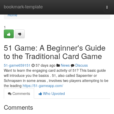
Home
bookmark-template
Togg
navi
Home
1
51 Game: A Beginner's Guide
to the Traditional Card Game
51-game659151
57 days ago
News
Discuss
Want to learn the engaging card activity of 51? This basic guide
will introduce you the basics . 51, also called Sapsenter or
Schnapsen in some areas , involves two players attempting to be
the leading
https://51-gameapp.com/
Comments
Who Upvoted
Comments