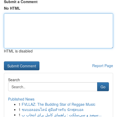
Submit a Comment
No HTML
HTML is disabled
Report Page
Search
Go
Published News
1
FVLLAZ: The Budding Star of Reggae Music
1
ชมบอลออนไลน์ คู่มือสำหรับ นักฟุตบอล
1
سیصد و سی‌سلکت : راهنمای کامل برای انتخاب ب...