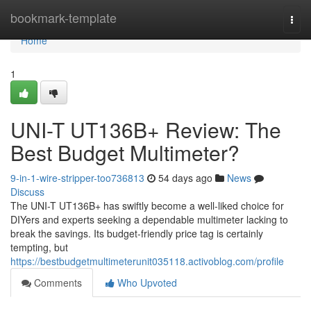
Home
bookmark-template
Togg
navi
Home
1
UNI-T UT136B+ Review: The
Best Budget Multimeter?
9-in-1-wire-stripper-too736813
54 days ago
News
Discuss
The UNI-T UT136B+ has swiftly become a well-liked choice for
DIYers and experts seeking a dependable multimeter lacking to
break the savings. Its budget-friendly price tag is certainly
tempting, but
https://bestbudgetmultimeterunit035118.activoblog.com/profile
Comments
Who Upvoted