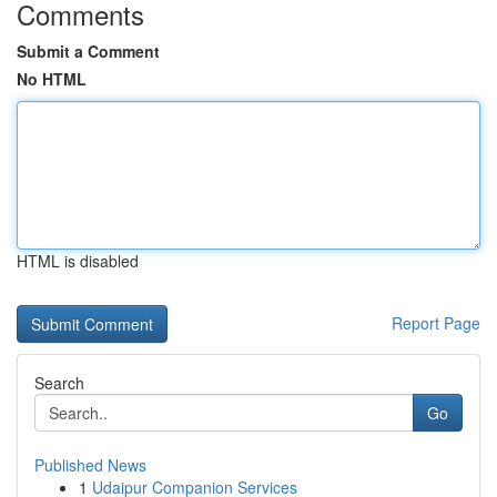
Comments
Submit a Comment
No HTML
HTML is disabled
Report Page
Search
Go
Published News
1
Udaipur Companion Services