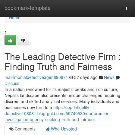
Home
bookmark-template
Togg
navi
Home
1
The Leading Detective Firm :
Finding Truth and Fairness
matrimonialdetectiveagen690671
57 days ago
News
Discuss
In a nation renowned for its majestic peaks and rich culture,
Nepal’s landscape also presents unique challenges requiring
discreet and skilled analytical services. Many individuals and
businesses now turn to a
https://top-infidelity-
detective108081.blog-gold.com/59740530/our-premier-
investigation-agency-seeking-truth-and-fairness
Comments
Who Upvoted