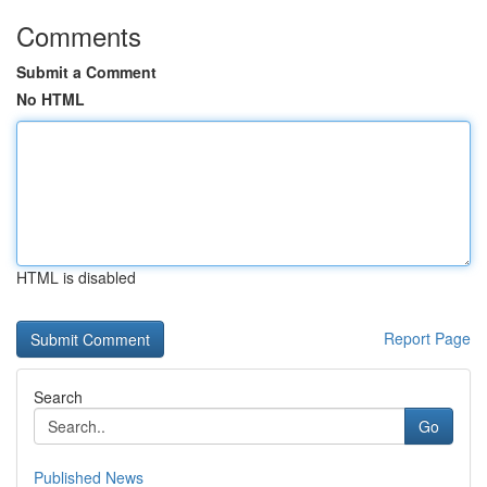
Comments
Submit a Comment
No HTML
HTML is disabled
Report Page
Search
Go
Published News