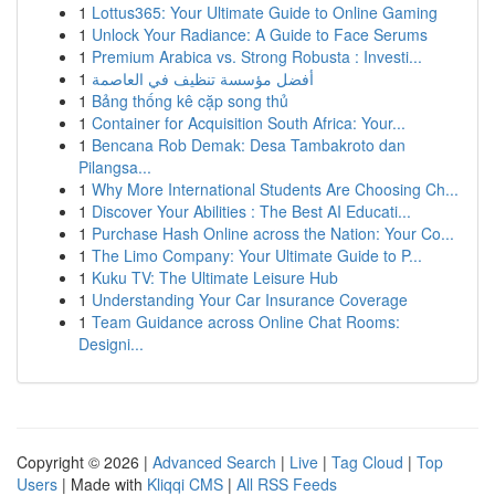
1
Lottus365: Your Ultimate Guide to Online Gaming
1
Unlock Your Radiance: A Guide to Face Serums
1
Premium Arabica vs. Strong Robusta : Investi...
1
أفضل مؤسسة تنظيف في العاصمة
1
Bảng thống kê cặp song thủ
1
Container for Acquisition South Africa: Your...
1
Bencana Rob Demak: Desa Tambakroto dan
Pilangsa...
1
Why More International Students Are Choosing Ch...
1
Discover Your Abilities : The Best AI Educati...
1
Purchase Hash Online across the Nation: Your Co...
1
The Limo Company: Your Ultimate Guide to P...
1
Kuku TV: The Ultimate Leisure Hub
1
Understanding Your Car Insurance Coverage
1
Team Guidance across Online Chat Rooms:
Designi...
Copyright © 2026 |
Advanced Search
|
Live
|
Tag Cloud
|
Top
Users
| Made with
Kliqqi CMS
|
All RSS Feeds