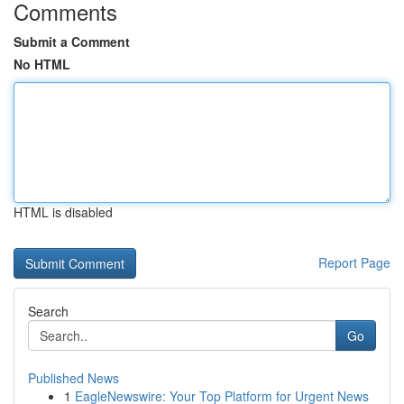
Comments
Submit a Comment
No HTML
HTML is disabled
Report Page
Search
Go
Published News
1
EagleNewswire: Your Top Platform for Urgent News