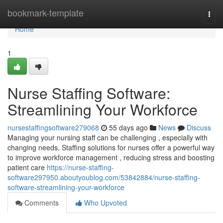
Home
bookmark-template
Togg
navi
Home
1
Nurse Staffing Software:
Streamlining Your Workforce
nursestaffingsoftware279068
55 days ago
News
Discuss
Managing your nursing staff can be challenging , especially with
changing needs. Staffing solutions for nurses offer a powerful way
to improve workforce management , reducing stress and boosting
patient care
https://nurse-staffing-
software297950.aboutyoublog.com/53842884/nurse-staffing-
software-streamlining-your-workforce
Comments
Who Upvoted