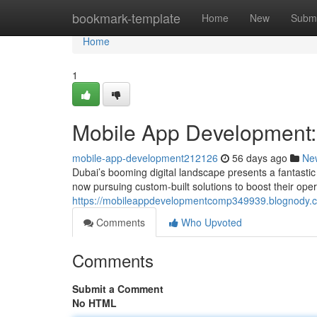
Home
bookmark-template
Home
New
Submi
Home
1
Mobile App Development:
mobile-app-development212126
56 days ago
Ne
Dubai’s booming digital landscape presents a fantasti
now pursuing custom-built solutions to boost their ope
https://mobileappdevelopmentcomp349939.blognody.co
Comments
Who Upvoted
Comments
Submit a Comment
No HTML