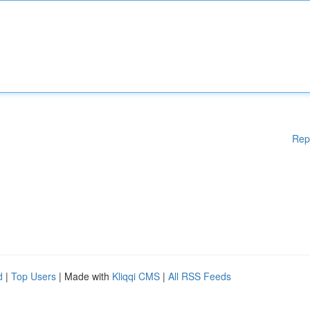
Rep
d
|
Top Users
| Made with
Kliqqi CMS
|
All RSS Feeds