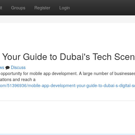
t
Groups
Register
Login
 Your Guide to Dubai's Tech Sce
ws
Discuss
c opportunity for mobile app development. A large number of businesse
rations and reach a
m/51396936/mobile-app-development-your-guide-to-dubai-s-digital-