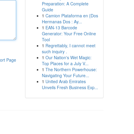
Preparation: A Complete
Guide
1
Camion Plataforma en {Dos
Hermanas Dos : Ay...
1
EAN-13 Barcode
Generator: Your Free Online
Tool
1
Regrettably, I cannot meet
such inquiry .
1
Our Nation's Wet Magic:
ort Page
Top Places for a July V...
1
The Northern Powerhouse:
Navigating Your Future...
1
United Arab Emirates
Unveils Fresh Business Exp...