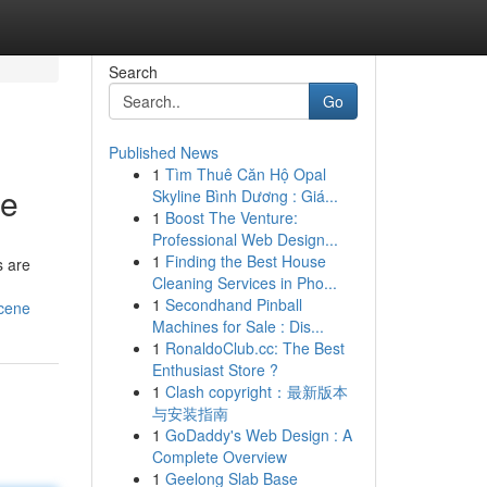
Search
Go
Published News
1
Tìm Thuê Căn Hộ Opal
ne
Skyline Bình Dương : Giá...
1
Boost The Venture:
Professional Web Design...
1
Finding the Best House
s are
Cleaning Services in Pho...
1
Secondhand Pinball
scene
Machines for Sale : Dis...
1
RonaldoClub.cc: The Best
Enthusiast Store ?
1
Clash copyright：最新版本
与安装指南
1
GoDaddy's Web Design : A
Complete Overview
1
Geelong Slab Base