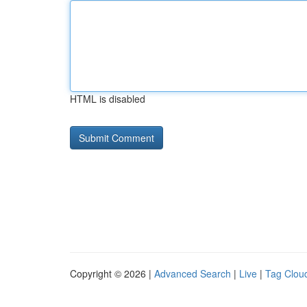
HTML is disabled
Copyright © 2026 |
Advanced Search
|
Live
|
Tag Clou