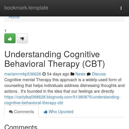
Home
bookmark-template
Togg
navi
Home
1
Understanding Cognitive
Behavioral Therapy (CBT)
mariamrmkp536626
54 days ago
News
Discuss
Cognitive mental Therapy this approach is a widely-used form of
counseling that helps individuals address distressing thoughts and
actions . It's founded in the idea that our feelings are directly
https://carlytkql398628.blognody.com/51380875/understanding-
cognitive-behavioral-therapy-cbt
Comments
Who Upvoted
Comments