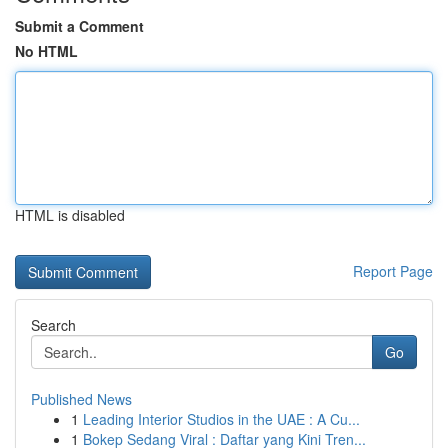
Submit a Comment
No HTML
HTML is disabled
Report Page
Search
Go
Published News
1
Leading Interior Studios in the UAE : A Cu...
1
Bokep Sedang Viral : Daftar yang Kini Tren...