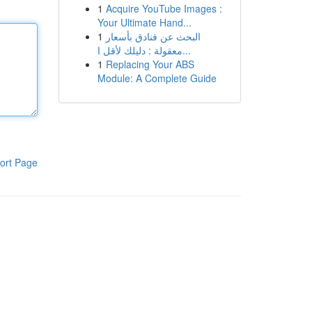
1
Acquire YouTube Images :
Your Ultimate Hand...
1
البحث عن فنادق بأسعار
معقولة : دليلك لأقل ا...
1
Replacing Your ABS
Module: A Complete Guide
ort Page