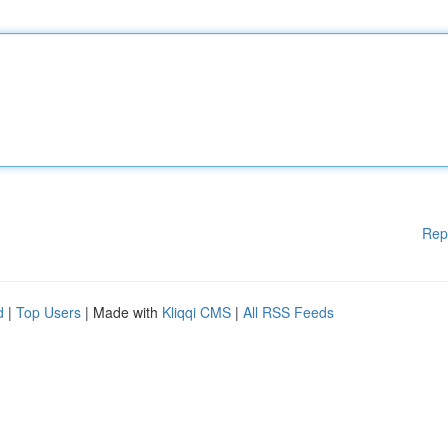
Rep
d
|
Top Users
| Made with
Kliqqi CMS
|
All RSS Feeds