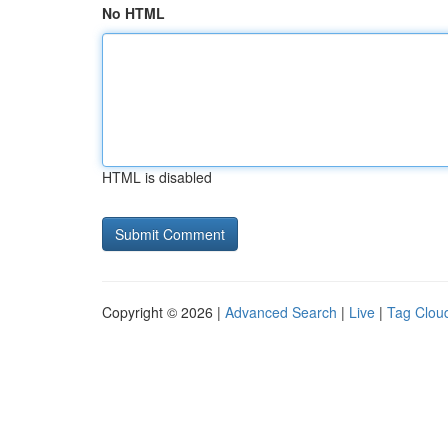
No HTML
HTML is disabled
Copyright © 2026 |
Advanced Search
|
Live
|
Tag Clou