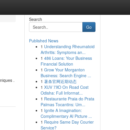
Search
Go
Published News
1
Understanding Rheumatoid
Arthritis: Symptoms an...
1
486 Loans: Your Business
Financial Solution
1
Grow Your Morganton
Business: Search Engine ...
niques .
1
薯条官网近期动态
1
XUV 7XO On Road Cost
Odisha: Full Informat...
1
Restaurante Praia do Prata
Palmas Tocantins: Um...
1
Ignite A Imagination:
Complimentary AI Picture ...
1
Require Same Day Courier
Service?