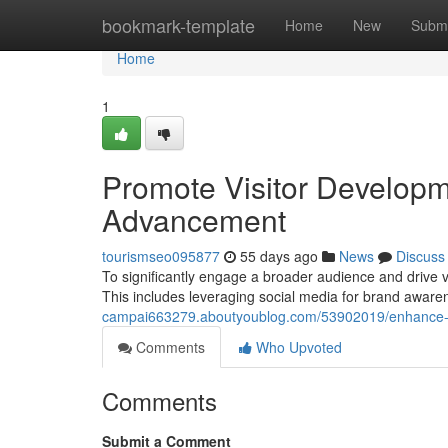
Home
bookmark-template
Home
New
Submi
Home
1
Promote Visitor Developme
Advancement
tourismseo095877
55 days ago
News
Discuss
To significantly engage a broader audience and drive v
This includes leveraging social media for brand aware
campai663279.aboutyoublog.com/53902019/enhance-t
Comments
Who Upvoted
Comments
Submit a Comment