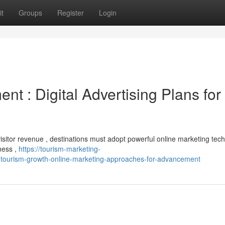
t
Groups
Register
Login
nt : Digital Advertising Plans for
isitor revenue , destinations must adopt powerful online marketing tech
ness ,
https://tourism-marketing-
ourism-growth-online-marketing-approaches-for-advancement