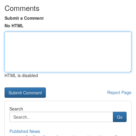
Comments
Submit a Comment
No HTML
HTML is disabled
Report Page
Search
Go
Published News