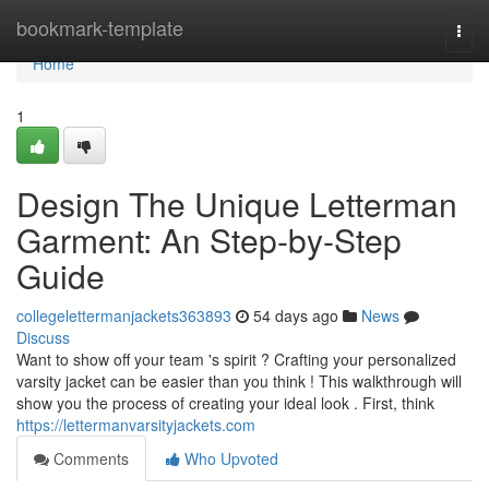
Home
bookmark-template
Togg
navi
Home
1
Design The Unique Letterman
Garment: An Step-by-Step
Guide
collegelettermanjackets363893
54 days ago
News
Discuss
Want to show off your team 's spirit ? Crafting your personalized
varsity jacket can be easier than you think ! This walkthrough will
show you the process of creating your ideal look . First, think
https://lettermanvarsityjackets.com
Comments
Who Upvoted