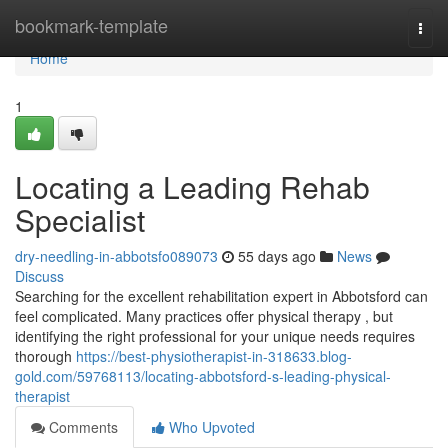
Home
bookmark-template
Togg
navi
Home
1
Locating a Leading Rehab
Specialist
dry-needling-in-abbotsfo089073
55 days ago
News
Discuss
Searching for the excellent rehabilitation expert in Abbotsford can
feel complicated. Many practices offer physical therapy , but
identifying the right professional for your unique needs requires
thorough
https://best-physiotherapist-in-318633.blog-
gold.com/59768113/locating-abbotsford-s-leading-physical-
therapist
Comments
Who Upvoted