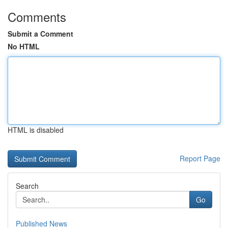
Comments
Submit a Comment
No HTML
HTML is disabled
Report Page
Search
Go
Published News