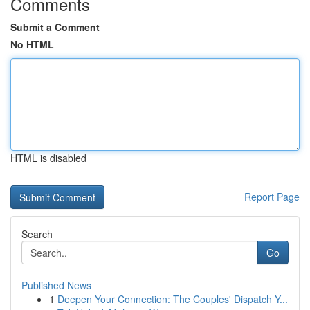
Comments
Submit a Comment
No HTML
HTML is disabled
Report Page
Search
Go
Published News
1
Deepen Your Connection: The Couples' Dispatch Y...