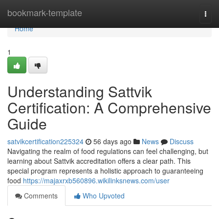
Home
bookmark-template
Togg
navi
Home
1
Understanding Sattvik
Certification: A Comprehensive
Guide
satvikcertification225324
56 days ago
News
Discuss
Navigating the realm of food regulations can feel challenging, but
learning about Sattvik accreditation offers a clear path. This
special program represents a holistic approach to guaranteeing
food
https://majaxrxb560896.wikilinksnews.com/user
Comments
Who Upvoted