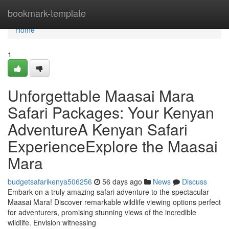
Home
bookmark-template
Home
1
Unforgettable Maasai Mara
Safari Packages: Your Kenyan
AdventureA Kenyan Safari
ExperienceExplore the Maasai
Mara
budgetsafarikenya506256
56 days ago
News
Discuss
Embark on a truly amazing safari adventure to the spectacular
Maasai Mara! Discover remarkable wildlife viewing options perfect
for adventurers, promising stunning views of the incredible
wildlife. Envision witnessing