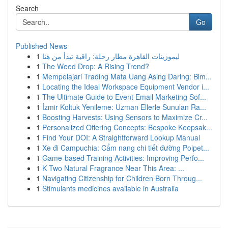
Search
Go
Published News
1
ليموزينات القاهرة مطار رحلة: راقية تبدأ من هنا
1
The Weed Drop: A Rising Trend?
1
Mempelajari Trading Mata Uang Asing Daring: Bim...
1
Locating the Ideal Workspace Equipment Vendor i...
1
The Ultimate Guide to Event Email Marketing Sof...
1
İzmir Koltuk Yenileme: Uzman Ellerle Sunulan Ra...
1
Boosting Harvests: Using Sensors to Maximize Cr...
1
Personalized Offering Concepts: Bespoke Keepsak...
1
Find Your DOI: A Straightforward Lookup Manual
1
Xe đi Campuchia: Cẩm nang chi tiết đường Poipet...
1
Game-based Training Activities: Improving Perfo...
1
K Two Natural Fragrance Near This Area: ...
1
Navigating Citizenship for Children Born Throug...
1
Stimulants medicines available in Australia