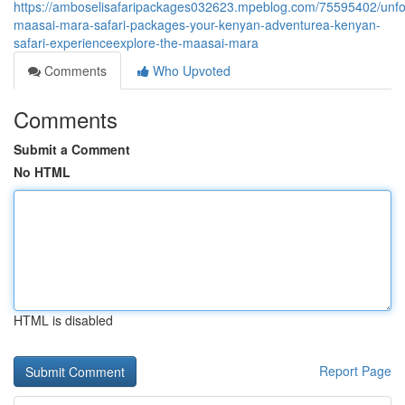
https://amboselisafaripackages032623.mpeblog.com/75595402/unfo
maasai-mara-safari-packages-your-kenyan-adventurea-kenyan-
safari-experienceexplore-the-maasai-mara
Comments
Who Upvoted
Comments
Submit a Comment
No HTML
HTML is disabled
Report Page