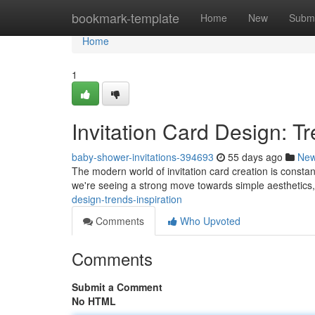
Home
bookmark-template
Home
New
Submi
Home
1
Invitation Card Design: Tr
baby-shower-invitations-394693
55 days ago
Ne
The modern world of invitation card creation is constantl
we're seeing a strong move towards simple aesthetics,
design-trends-inspiration
Comments
Who Upvoted
Comments
Submit a Comment
No HTML