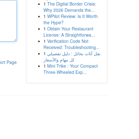
1
The Digital Border Crisis:
Why 2026 Demands the...
1
WPilot Review: Is It Worth
the Hype?
1
Obtain Your Restaurant
License: A Straightforwa...
1
Verification Code Not
Received: Troubleshooting...
1
نقل أثاث بحائل : دليل تفصيلي
لل مهام والأسعار
ort Page
1
Mini Trike : Your Compact
Three-Wheeled Exp...