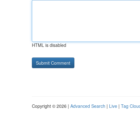
HTML is disabled
Copyright © 2026 |
Advanced Search
|
Live
|
Tag Clou