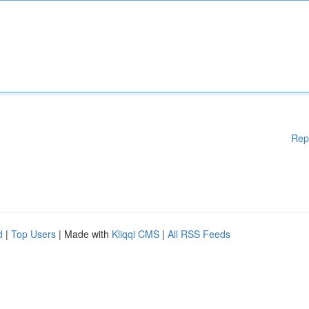
Rep
d
|
Top Users
| Made with
Kliqqi CMS
|
All RSS Feeds