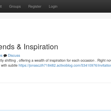
t
Groups
Register
Login
ends & Inspiration
ws
Discuss
y shifting , offering a wealth of inspiration for each occasion . Right no
 with subtle
https://jonasczih718482.activoblog.com/53410976/invitatio