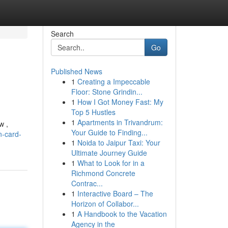
Search
Go
Published News
1
Creating a Impeccable
Floor: Stone Grindin...
1
How I Got Money Fast: My
Top 5 Hustles
1
Apartments in Trivandrum:
w ,
Your Guide to Finding...
n-card-
1
Noida to Jaipur Taxi: Your
Ultimate Journey Guide
1
What to Look for in a
Richmond Concrete
Contrac...
1
Interactive Board – The
Horizon of Collabor...
1
A Handbook to the Vacation
Agency in the