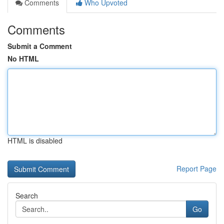
Comments
Who Upvoted
Comments
Submit a Comment
No HTML
HTML is disabled
Report Page
Search
Go