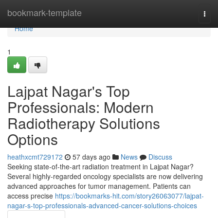
Home
bookmark-template
Togg
navi
Home
1
Lajpat Nagar's Top
Professionals: Modern
Radiotherapy Solutions
Options
heathxcmt729172
57 days ago
News
Discuss
Seeking state-of-the-art radiation treatment in Lajpat Nagar?
Several highly-regarded oncology specialists are now delivering
advanced approaches for tumor management. Patients can
access precise
https://bookmarks-hit.com/story26063077/lajpat-
nagar-s-top-professionals-advanced-cancer-solutions-choices