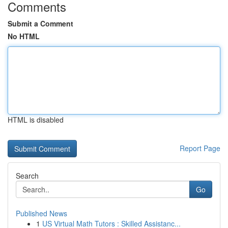
Comments
Submit a Comment
No HTML
HTML is disabled
Report Page
Search
Go
Published News
1
US Virtual Math Tutors : Skilled Assistanc...