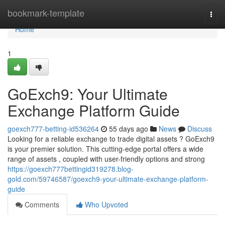
Home
bookmark-template
Togg
navi
Home
1
GoExch9: Your Ultimate
Exchange Platform Guide
goexch777-betting-id536264
55 days ago
News
Discuss
Looking for a reliable exchange to trade digital assets ? GoExch9
is your premier solution. This cutting-edge portal offers a wide
range of assets , coupled with user-friendly options and strong
https://goexch777bettingid319278.blog-
gold.com/59746587/goexch9-your-ultimate-exchange-platform-
guide
Comments
Who Upvoted