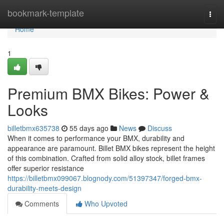
Home
bookmark-template
Togg
navi
Home
1
Premium BMX Bikes: Power &
Looks
billetbmx635738
55 days ago
News
Discuss
When it comes to performance your BMX, durability and
appearance are paramount. Billet BMX bikes represent the height
of this combination. Crafted from solid alloy stock, billet frames
offer superior resistance
https://billetbmx099067.blognody.com/51397347/forged-bmx-
durability-meets-design
Comments
Who Upvoted