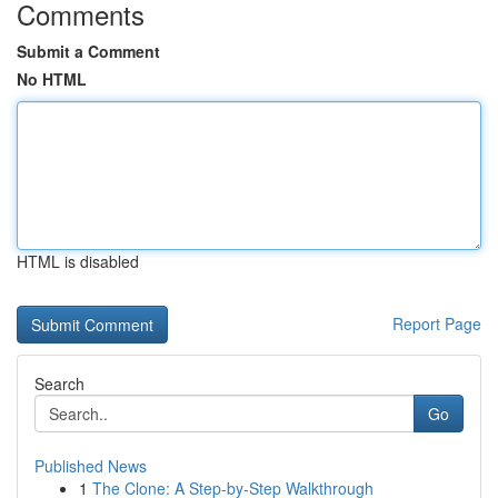
Comments
Submit a Comment
No HTML
HTML is disabled
Report Page
Search
Go
Published News
1
The Clone: A Step-by-Step Walkthrough