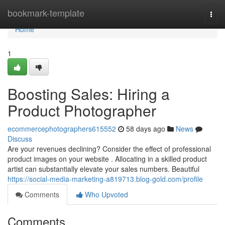
Home
bookmark-template
Togg
navi
Home
1
Boosting Sales: Hiring a
Product Photographer
ecommercephotographers615552
58 days ago
News
Discuss
Are your revenues declining? Consider the effect of professional
product images on your website . Allocating in a skilled product
artist can substantially elevate your sales numbers. Beautiful
https://social-media-marketing-a819713.blog-gold.com/profile
Comments
Who Upvoted
Comments