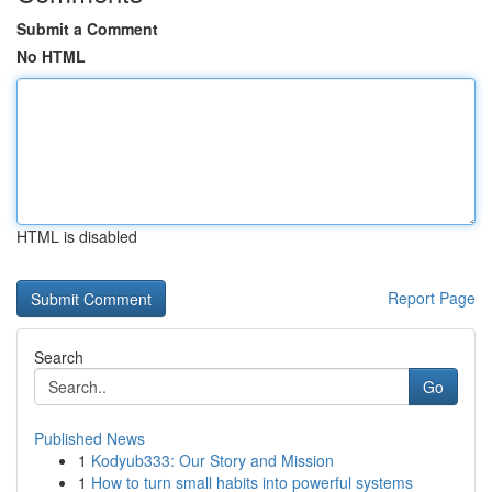
Submit a Comment
No HTML
HTML is disabled
Report Page
Search
Go
Published News
1
Kodyub333: Our Story and Mission
1
How to turn small habits into powerful systems