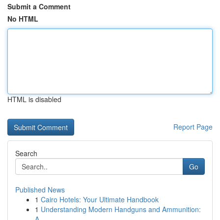
Submit a Comment
No HTML
HTML is disabled
Report Page
Search
Go
Published News
1
Cairo Hotels: Your Ultimate Handbook
1
Understanding Modern Handguns and Ammunition:
A...