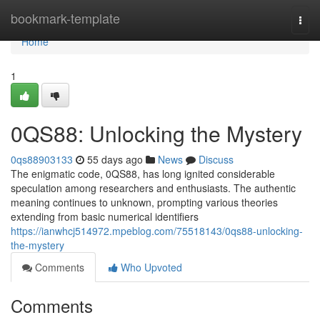
Home
bookmark-template
Togg
navi
Home
1
0QS88: Unlocking the Mystery
0qs88903133
55 days ago
News
Discuss
The enigmatic code, 0QS88, has long ignited considerable
speculation among researchers and enthusiasts. The authentic
meaning continues to unknown, prompting various theories
extending from basic numerical identifiers
https://ianwhcj514972.mpeblog.com/75518143/0qs88-unlocking-
the-mystery
Comments
Who Upvoted
Comments