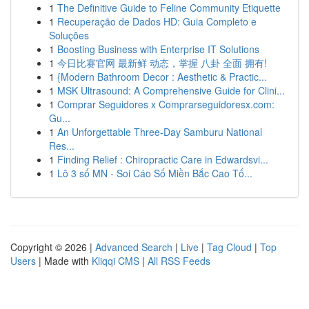
1
The Definitive Guide to Feline Community Etiquette
1
Recuperação de Dados HD: Guia Completo e
Soluções
1
Boosting Business with Enterprise IT Solutions
1
今日比赛官网 最新鲜 动态，掌握 八卦 全面 拥有!
1
{Modern Bathroom Decor : Aesthetic & Practic...
1
MSK Ultrasound: A Comprehensive Guide for Clini...
1
Comprar Seguidores x Comprarseguidoresx.com:
Gu...
1
An Unforgettable Three-Day Samburu National
Res...
1
Finding Relief : Chiropractic Care in Edwardsvi...
1
Lô 3 số MN - Soi Cáo Số Miền Bắc Cao Tố...
Copyright © 2026 |
Advanced Search
|
Live
|
Tag Cloud
|
Top
Users
| Made with
Kliqqi CMS
|
All RSS Feeds