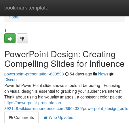
Home
bookmark-template
Home
1
PowerPoint Design: Creating
Compelling Slides for Influence
powerpoint-presentation-800593
54 days ago
News
Discuss
Powerful PowerPoint slide shows shouldn't be boring . Focusing
on visual design is essential to grabbing your audience's interest.
Think about using high-quality images , a consistent color palette ,
https://powerpoint-presentation-
392148.wikicorrespondence.com/6904335/powerpoint_design_build
Comments
Who Upvoted