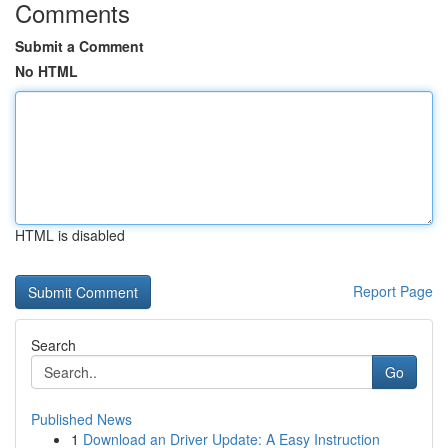
Comments
Submit a Comment
No HTML
HTML is disabled
Report Page
Search
Go
Published News
1
Download an Driver Update: A Easy Instruction