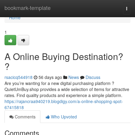
Home
bookmark-template
Togg
navi
Home
1
A Online Buying Destination?
?
rsacicq544918
56 days ago
News
Discuss
Are you’re wanting for a new digital purchasing platform ?
QuietUmBuy.shop provides a wide selection of items for attractive
rates. Find quality products and experience a simple platform.
https://rajancraa940219.blogdigy.com/a-online-shopping-spot-
67415818
Comments
Who Upvoted
Comments