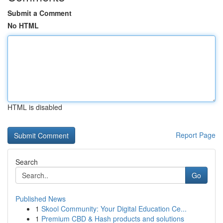
Submit a Comment
No HTML
HTML is disabled
Report Page
Search
Go
Published News
1
Skool Community: Your Digital Education Ce...
1
Premium CBD & Hash products and solutions