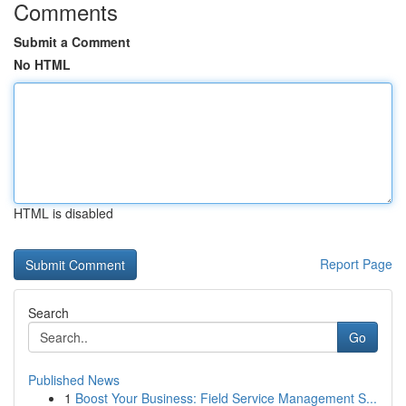
Comments
Submit a Comment
No HTML
HTML is disabled
Report Page
Search
Go
Published News
1
Boost Your Business: Field Service Management S...