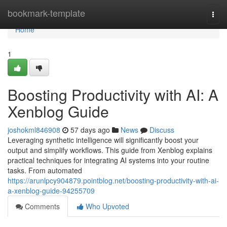
Home
bookmark-template
Togg
navi
Home
1
Boosting Productivity with AI: A
Xenblog Guide
joshokml846908
57 days ago
News
Discuss
Leveraging synthetic intelligence will significantly boost your
output and simplify workflows. This guide from Xenblog explains
practical techniques for integrating AI systems into your routine
tasks. From automated
https://arunlpcy904879.pointblog.net/boosting-productivity-with-ai-
a-xenblog-guide-94255709
Comments
Who Upvoted