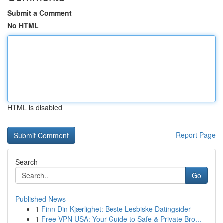
Submit a Comment
No HTML
HTML is disabled
Report Page
Search
Go
Published News
1
Finn Din Kjærlighet: Beste Lesbiske Datingsider
1
Free VPN USA: Your Guide to Safe & Private Bro...