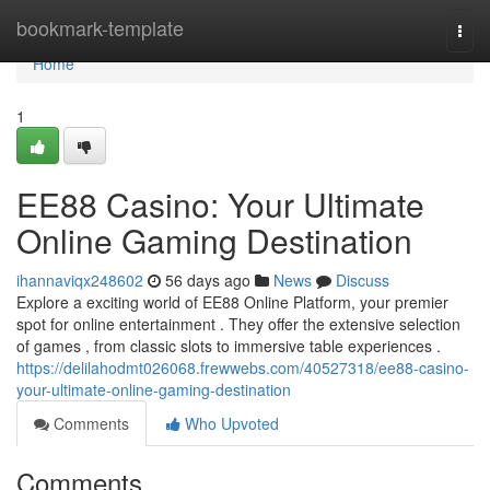
Home
bookmark-template
Togg
navi
Home
1
EE88 Casino: Your Ultimate
Online Gaming Destination
ihannaviqx248602
56 days ago
News
Discuss
Explore a exciting world of EE88 Online Platform, your premier
spot for online entertainment . They offer the extensive selection
of games , from classic slots to immersive table experiences .
https://delilahodmt026068.frewwebs.com/40527318/ee88-casino-
your-ultimate-online-gaming-destination
Comments
Who Upvoted
Comments