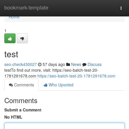
Home
bookmark-template
Togg
navi
Home
1
test
seo-check430027
57 days ago
News
Discuss
testTo find out more, visit: https://seo-batch-test-20-
1781291678.com
https://seo-batch-test-20-1781291678.com
Comments
Who Upvoted
Comments
Submit a Comment
No HTML