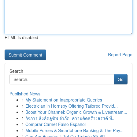
HTML is disabled
Report Page
Search
Go
Published News
1
My Statement on Inappropriate Queries
1
Electrician in Hornsby Offering Tailored Provid...
1
Boost Your Channel: Organic Growth & Livestream...
1
กิจการ ธิงค์คลูซิฟ จำกัด: ความคิดสร้างสรรค์ ที่...
1
Comprar Carnet Falso Español
1
Mobile Purses & Smartphone Banking & The Pay...
1
Can-Am București: Tot Ce Trebuie Să Știi