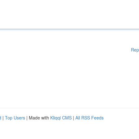
Rep
d
|
Top Users
| Made with
Kliqqi CMS
|
All RSS Feeds