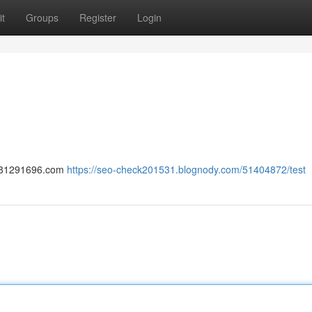
t
Groups
Register
Login
-1781291696.com
https://seo-check201531.blognody.com/51404872/test