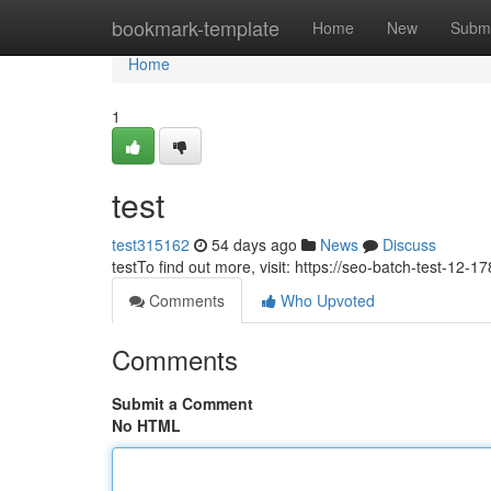
Home
bookmark-template
Home
New
Submi
Home
1
test
test315162
54 days ago
News
Discuss
testTo find out more, visit: https://seo-batch-test-12
Comments
Who Upvoted
Comments
Submit a Comment
No HTML