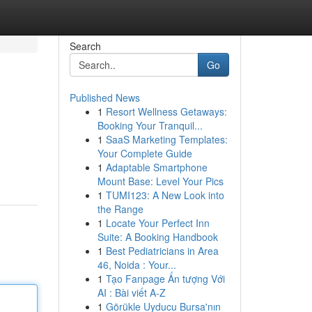
Search
Go
Published News
1
Resort Wellness Getaways:
Booking Your Tranquil...
1
SaaS Marketing Templates:
Your Complete Guide
1
Adaptable Smartphone
Mount Base: Level Your Pics
1
TUMI123: A New Look into
the Range
1
Locate Your Perfect Inn
Suite: A Booking Handbook
1
Best Pediatricians in Area
46, Noida : Your...
1
Tạo Fanpage Ấn tượng Với
AI : Bài viết A-Z
1
Görükle Uyducu Bursa'nın