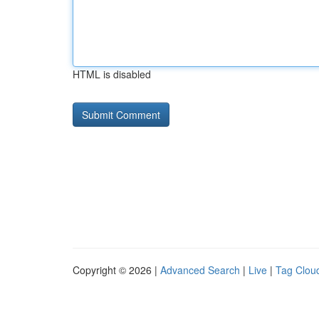
HTML is disabled
Copyright © 2026 |
Advanced Search
|
Live
|
Tag Clou