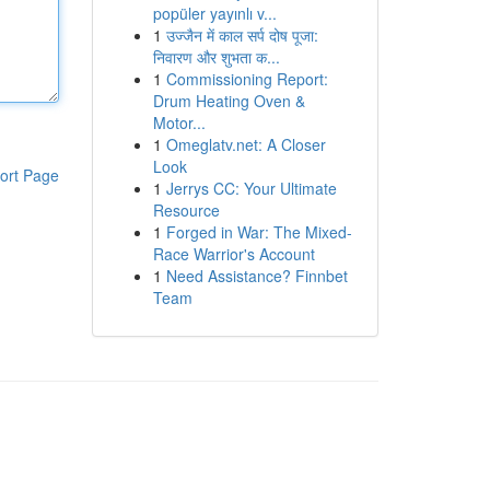
popüler yayınlı v...
1
उज्जैन में काल सर्प दोष पूजा:
निवारण और शुभता क...
1
Commissioning Report:
Drum Heating Oven &
Motor...
1
Omeglatv.net: A Closer
Look
ort Page
1
Jerrys CC: Your Ultimate
Resource
1
Forged in War: The Mixed-
Race Warrior's Account
1
Need Assistance? Finnbet
Team