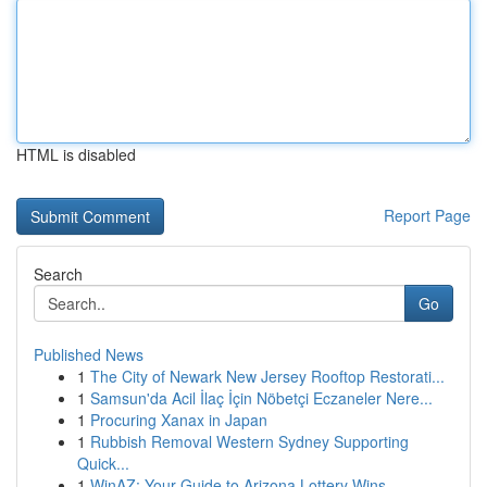
HTML is disabled
Report Page
Search
Go
Published News
1
The City of Newark New Jersey Rooftop Restorati...
1
Samsun'da Acil İlaç İçin Nöbetçi Eczaneler Nere...
1
Procuring Xanax in Japan
1
Rubbish Removal Western Sydney Supporting
Quick...
1
WinAZ: Your Guide to Arizona Lottery Wins