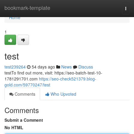
Home
bookmark-template
Togg
navi
Home
1
test
test239264
54 days ago
News
Discuss
testTo find out more, visit: https://seo-batch-test-10-
1781291701.com
https://seo-check521379.blog-
gold.com/59770247/test
Comments
Who Upvoted
Comments
Submit a Comment
No HTML