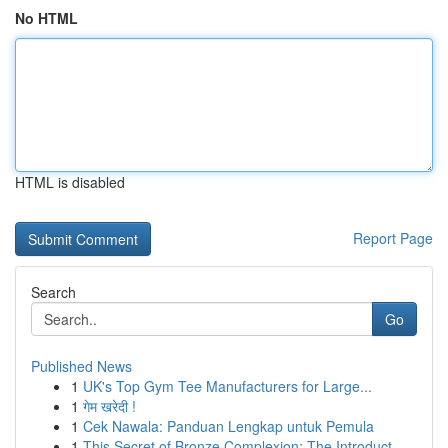
No HTML
HTML is disabled
Report Page
Search
Go
Published News
1
UK's Top Gym Tee Manufacturers for Large...
1
गेम खरेदी !
1
Cek Nawala: Panduan Lengkap untuk Pemula
1
This Secret of Bronze Complexion: The Introduct...