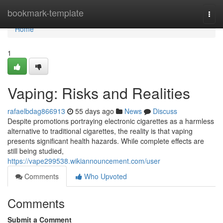
Home
bookmark-template
Togg
navi
Home
1
Vaping: Risks and Realities
rafaelbdag866913
55 days ago
News
Discuss
Despite promotions portraying electronic cigarettes as a harmless
alternative to traditional cigarettes, the reality is that vaping
presents significant health hazards. While complete effects are
still being studied,
https://vape299538.wikiannouncement.com/user
Comments
Who Upvoted
Comments
Submit a Comment