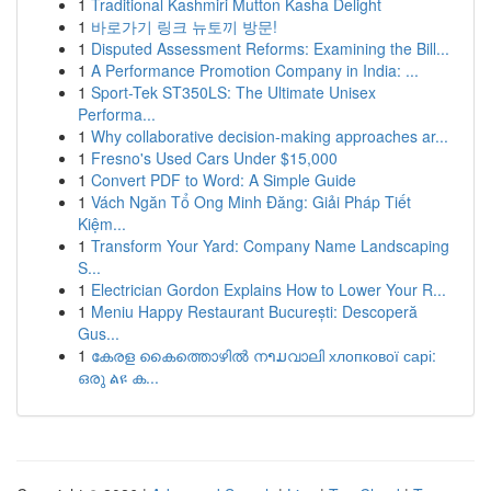
1
Traditional Kashmiri Mutton Kasha Delight
1
바로가기 링크 뉴토끼 방문!
1
Disputed Assessment Reforms: Examining the Bill...
1
A Performance Promotion Company in India: ...
1
Sport-Tek ST350LS: The Ultimate Unisex
Performa...
1
Why collaborative decision-making approaches ar...
1
Fresno's Used Cars Under $15,000
1
Convert PDF to Word: A Simple Guide
1
Vách Ngăn Tổ Ong Minh Đăng: Giải Pháp Tiết
Kiệm...
1
Transform Your Yard: Company Name Landscaping
S...
1
Electrician Gordon Explains How to Lower Your R...
1
Meniu Happy Restaurant București: Descoperă
Gus...
1
കേരള കൈത്തൊഴിൽ നາມവാലി хлопкової сарі:
ഒരു ልዩ ക...