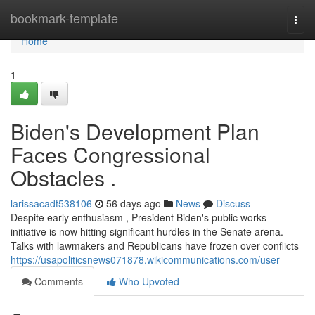
Home
bookmark-template
Togg
navi
Home
1
Biden's Development Plan
Faces Congressional
Obstacles .
larissacadt538106
56 days ago
News
Discuss
Despite early enthusiasm , President Biden's public works
initiative is now hitting significant hurdles in the Senate arena.
Talks with lawmakers and Republicans have frozen over conflicts
https://usapoliticsnews071878.wikicommunications.com/user
Comments
Who Upvoted