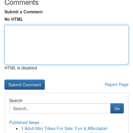
Comments
Submit a Comment
No HTML
HTML is disabled
Report Page
Search
Go
Published News
1
Adult Mini Trikes For Sale: Fun & Affordable!