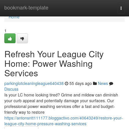
Home
bookmark-template
Togg
navi
Home
1
Refresh Your League City
Home: Power Washing
Services
parkinglotcleaningleague640438
55 days ago
News
Discuss
Is your LC home looking tired? Grime and mildew can diminish
your curb appeal and potentially damage your surfaces. Our
professional power washing services offer a fast and budget-
friendly way to restore
https://antonsntt111177.bloggactivo.com/40643249/restore-your-
league-city-home-pressure-washing-services