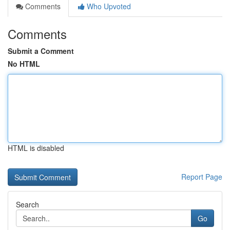
Comments
Who Upvoted
Comments
Submit a Comment
No HTML
HTML is disabled
Report Page
Search
Go