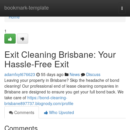
Home
bookmark-template
Togg
navi
Home
1
Exit Cleaning Brisbane: Your
Hassle-Free Exit
adamfxyt676623
55 days ago
News
Discuss
Leaving your property in Brisbane? Skip the headache of bond
cleaning! Our professional end of lease cleaning companies in
Brisbane are designed to ensure you get your full bond back. We
take care of
https://bond-cleaning-
brisbane897737.blognody.com/profile
Comments
Who Upvoted
Comments