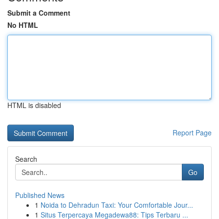
Submit a Comment
No HTML
HTML is disabled
Report Page
Search
Go
Published News
1
Noida to Dehradun Taxi: Your Comfortable Jour...
1
Situs Terpercaya Megadewa88: Tips Terbaru ...