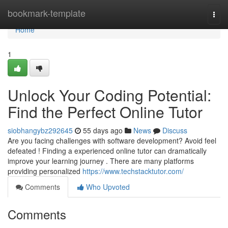
Home
bookmark-template
Togg
navi
Home
1
Unlock Your Coding Potential:
Find the Perfect Online Tutor
siobhangybz292645
55 days ago
News
Discuss
Are you facing challenges with software development? Avoid feel
defeated ! Finding a experienced online tutor can dramatically
improve your learning journey . There are many platforms
providing personalized
https://www.techstacktutor.com/
Comments
Who Upvoted
Comments