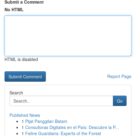
Submit a Comment
No HTML
HTML is disabled
Report Page
Search
Go
Published News
1
Pijat Panggilan Batam
1
Consultoras Digitales en el País: Descubre la P...
1
Feline Guardians: Experts of the Forest