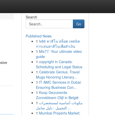
Search
Go
Published News
1
lv66 คาสิโน สล็อต เทคนิค
การเล่นคาสิโนเพื่อทำเงิน
1
Mix77: Your ultimate video
guide
1
copyright in Canada:
nsive
Scheduling and Legal Status
1
Celebrate Genius: Travel
Mugs Honoring Literary...
1
IT AMC Services in Dubai:
Ensuring Business Con...
1
Koop Gezuiverde
Zonnebloem Olijf in België
1
مكونات أساسية لمستحضرات
التجميل : دليل شامل ...
1
Mumbai Property Market: