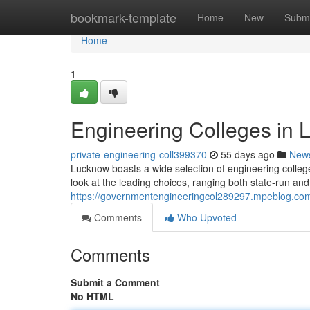
Home
bookmark-template
Home
New
Submi
Home
1
Engineering Colleges in
private-engineering-coll399370
55 days ago
New
Lucknow boasts a wide selection of engineering college
look at the leading choices, ranging both state-run an
https://governmentengineeringcol289297.mpeblog.com
Comments
Who Upvoted
Comments
Submit a Comment
No HTML