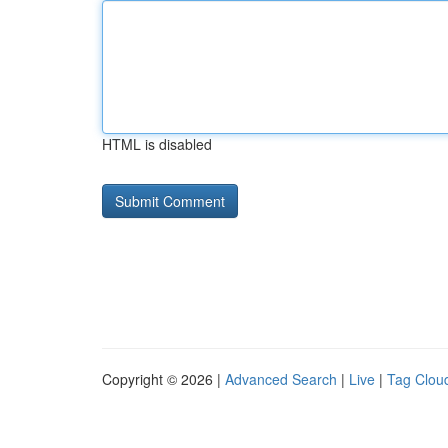
HTML is disabled
Copyright © 2026 |
Advanced Search
|
Live
|
Tag Clou