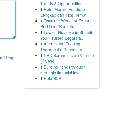
Trends & Opportunities
1
Hotel Murah: Panduan
Lengkap dan Tips Hemat
1
Twist the Wheel of Fortune:
Red Door Roulette
1
Lawyer Near Me in Shamli:
Your Trusted Legal Pa...
1
After Home Training :
Therapeutic Reenactm...
1
NAD Serum ของแท้ รีวิวจาก
ort Page
ผู้ใช้จริง
1
Building riches through
strategic financial inv...
1
Halo BCA