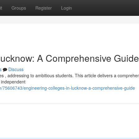
t
Groups
Register
Login
 Lucknow: A Comprehensive Guide
s
Discuss
s , addressing to ambitious students. This article delivers a comprehe
d independent
/75606743/engineering-colleges-in-lucknow-a-comprehensive-guide