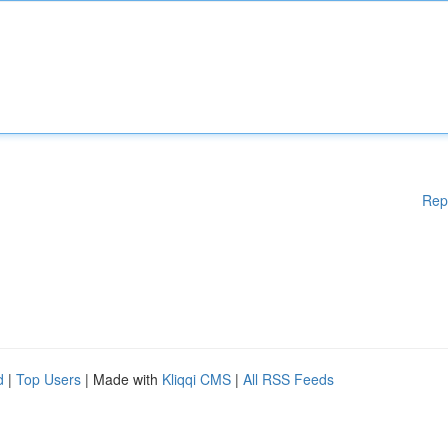
Rep
d
|
Top Users
| Made with
Kliqqi CMS
|
All RSS Feeds