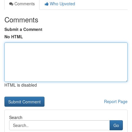
Comments
Who Upvoted
Comments
Submit a Comment
No HTML
HTML is disabled
Report Page
Search
Go