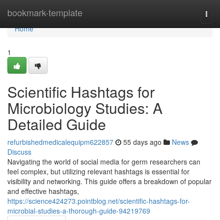
Home
bookmark-template
Togg
navi
Home
1
Scientific Hashtags for
Microbiology Studies: A
Detailed Guide
refurbishedmedicalequipm622857
55 days ago
News
Discuss
Navigating the world of social media for germ researchers can
feel complex, but utilizing relevant hashtags is essential for
visibility and networking. This guide offers a breakdown of popular
and effective hashtags,
https://science424273.pointblog.net/scientific-hashtags-for-
microbial-studies-a-thorough-guide-94219769