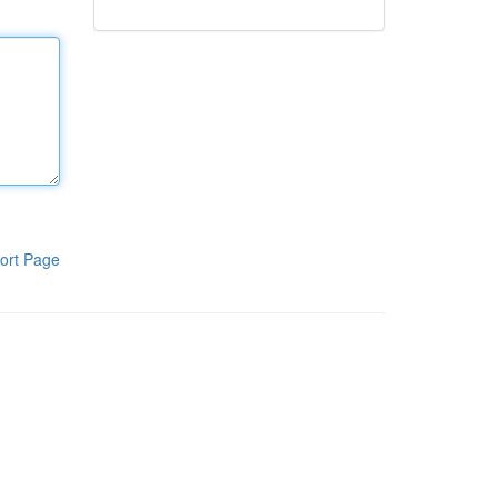
ort Page