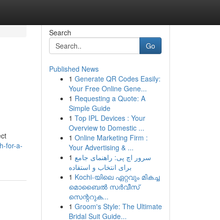
Search
Go
Published News
1
Generate QR Codes Easily:
Your Free Online Gene...
1
Requesting a Quote: A
Simple Guide
1
Top IPL Devices : Your
Overview to Domestic ...
ect
1
Online Marketing Firm :
-for-a-
Your Advertising & ...
1
سرور اچ پی: راهنمای جامع
برای انتخاب و استفاده
1
Kochi-യിലെ ഏറ്റവും മികച്ച
മൊബൈൽ സർവീസ്
സെന്ററുക...
1
Groom's Style: The Ultimate
Bridal Suit Guide...