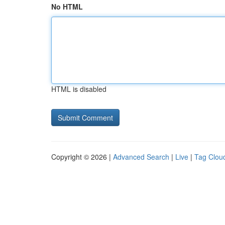
No HTML
HTML is disabled
Copyright © 2026 |
Advanced Search
|
Live
|
Tag Clou