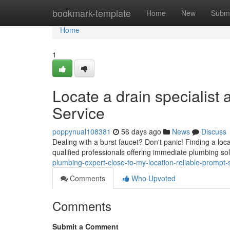
Home
bookmark-template
Home
New
Submi
Home
1
Locate a drain specialist
Service
poppynual108381
56 days ago
News
Discuss
Dealing with a burst faucet? Don't panic! Finding a lo
qualified professionals offering immediate plumbing so
plumbing-expert-close-to-my-location-reliable-prompt-
Comments
Who Upvoted
Comments
Submit a Comment