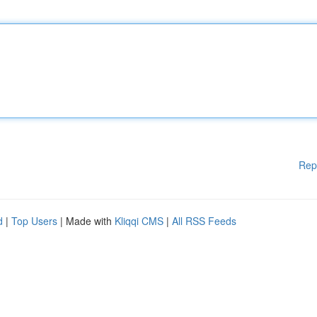
Rep
d
|
Top Users
| Made with
Kliqqi CMS
|
All RSS Feeds