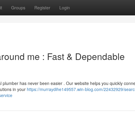
t
Groups
Register
Login
 around me : Fast & Dependable
cal plumber has never been easier . Our website helps you quickly conn
lutions in your
https://murraydihe149557.win-blog.com/22432929/search
service