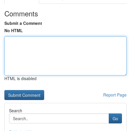
Comments
Submit a Comment
No HTML
HTML is disabled
Report Page
Search
Go