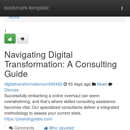
Home
bookmark-template
Togg
navi
Home
1
Navigating Digital
Transformation: A Consulting
Guide
digitaltransformationcon595482
55 days ago
News
Discuss
Successfully embarking a online overhaul can seem
overwhelming, and that’s where skilled consulting assistance
becomes vital. Our specialized consultants deliver a integrated
methodology to assess your current state,
https://pixelologylabs.com/
Comments
Who Upvoted