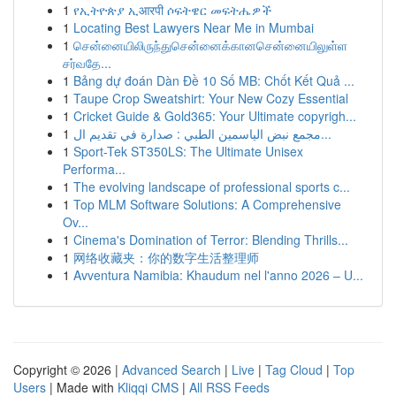
1
የኢትዮጵያ ኢआरपी ሶፍትዌር መፍትሔዎች
1
Locating Best Lawyers Near Me in Mumbai
1
சென்னையிலிருந்துசென்னைக்கானசென்னையிலுள்ள
சர்வதே...
1
Bảng dự đoán Dàn Đề 10 Số MB: Chốt Kết Quả ...
1
Taupe Crop Sweatshirt: Your New Cozy Essential
1
Cricket Guide & Gold365: Your Ultimate copyrigh...
1
مجمع نبض الياسمين الطبي : صدارة في تقديم ال...
1
Sport-Tek ST350LS: The Ultimate Unisex
Performa...
1
The evolving landscape of professional sports c...
1
Top MLM Software Solutions: A Comprehensive
Ov...
1
Cinema's Domination of Terror: Blending Thrills...
1
网络收藏夹：你的数字生活整理师
1
Avventura Namibia: Khaudum nel l'anno 2026 – U...
Copyright © 2026 |
Advanced Search
|
Live
|
Tag Cloud
|
Top
Users
| Made with
Kliqqi CMS
|
All RSS Feeds