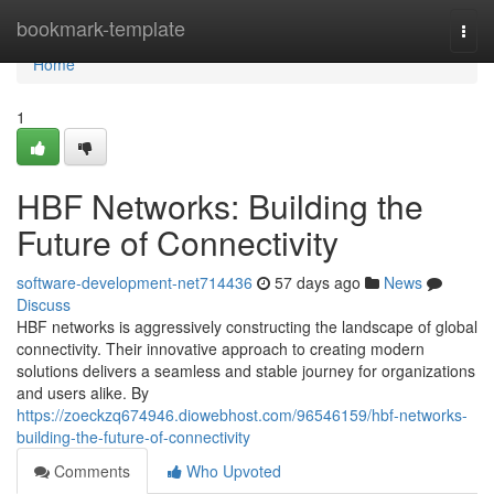
Home
bookmark-template
Togg
navi
Home
1
HBF Networks: Building the
Future of Connectivity
software-development-net714436
57 days ago
News
Discuss
HBF networks is aggressively constructing the landscape of global
connectivity. Their innovative approach to creating modern
solutions delivers a seamless and stable journey for organizations
and users alike. By
https://zoeckzq674946.diowebhost.com/96546159/hbf-networks-
building-the-future-of-connectivity
Comments
Who Upvoted