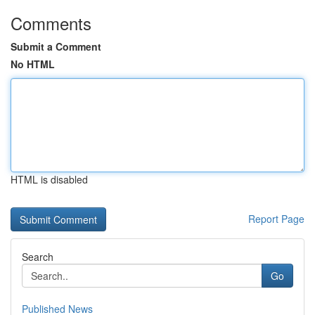
Comments
Submit a Comment
No HTML
HTML is disabled
Report Page
Search
Go
Published News