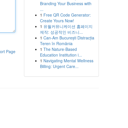
Branding Your Business with
...
1
Free QR Code Generator:
Create Yours Now!
1
유월커뮤니케이션 홈페이지
제작: 성공적인 비즈니...
1
Can-Am București Distracția
Teren în România
1
The Nature-Based
ort Page
Education Institution i...
1
Navigating Mental Wellness
Billing: Urgent Care...