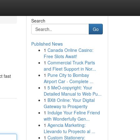
Search
Go
Published News
1
Canada Online Casino:
Free Slots Await!
1
Commercial Truck Parts
and Fleet Support in Nor...
1
Pune City to Bombay
t fast
Airport Car - Complete ...
1
5 MeO-copyright: Your
Detailed Manual to Web Pu...
1
BX8 Online: Your Digital
Gateway to Prosperity
1
Indulge Your Feline Friend
with Wonderfully Gen...
1
Agencia Marketing:
Llevando tu Proyecto al ...
1
Custom Stationery: