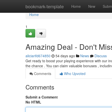
Home
bookmark-template
Home
New
Submi
Home
1
Amazing Deal - Don't Mis
aliciarifd674850
54 days ago
News
Discuss
Get ready to boost your playing experience with our in
the chance . You can claim valuable bonuses , includin
Comments
Who Upvoted
Comments
Submit a Comment
No HTML