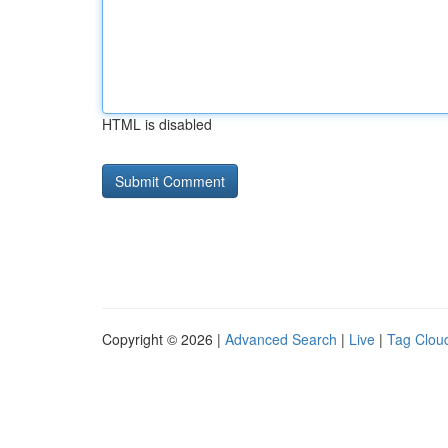
HTML is disabled
Copyright © 2026 |
Advanced Search
|
Live
|
Tag Clou