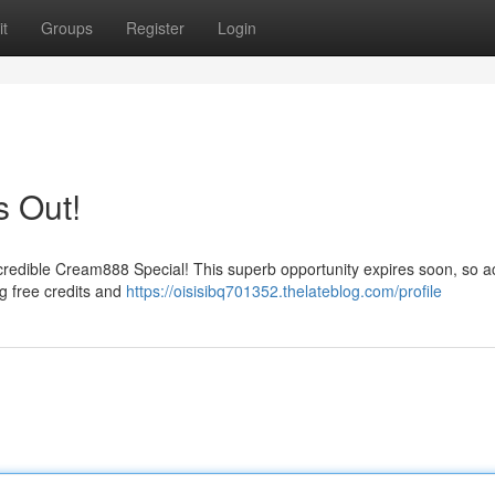
t
Groups
Register
Login
s Out!
credible Cream888 Special! This superb opportunity expires soon, so ac
g free credits and
https://oisisibq701352.thelateblog.com/profile