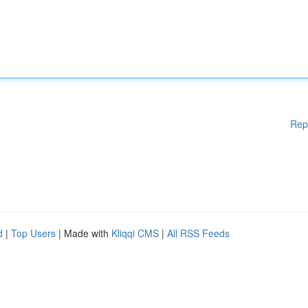
Rep
d
|
Top Users
| Made with
Kliqqi CMS
|
All RSS Feeds