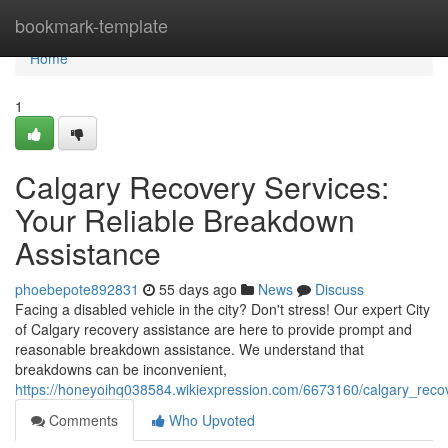
Home
bookmark-template
Home
1
Calgary Recovery Services:
Your Reliable Breakdown
Assistance
phoebepote892831
55 days ago
News
Discuss
Facing a disabled vehicle in the city? Don't stress! Our expert City
of Calgary recovery assistance are here to provide prompt and
reasonable breakdown assistance. We understand that
breakdowns can be inconvenient,
https://honeyoihq038584.wikiexpression.com/6673160/calgary_reco
Comments
Who Upvoted