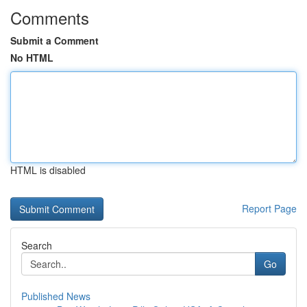
Comments
Submit a Comment
No HTML
HTML is disabled
Report Page
Search
Go
Published News