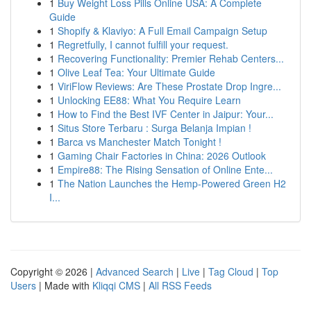
1
Buy Weight Loss Pills Online USA: A Complete
Guide
1
Shopify & Klaviyo: A Full Email Campaign Setup
1
Regretfully, I cannot fulfill your request.
1
Recovering Functionality: Premier Rehab Centers...
1
Olive Leaf Tea: Your Ultimate Guide
1
ViriFlow Reviews: Are These Prostate Drop Ingre...
1
Unlocking EE88: What You Require Learn
1
How to Find the Best IVF Center in Jaipur: Your...
1
Situs Store Terbaru : Surga Belanja Impian !
1
Barca vs Manchester Match Tonight !
1
Gaming Chair Factories in China: 2026 Outlook
1
Empire88: The Rising Sensation of Online Ente...
1
The Nation Launches the Hemp-Powered Green H2
I...
Copyright © 2026 |
Advanced Search
|
Live
|
Tag Cloud
|
Top
Users
| Made with
Kliqqi CMS
|
All RSS Feeds