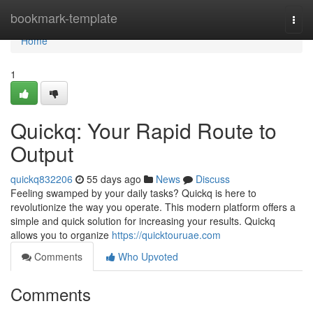
Home
bookmark-template
Togg
navi
Home
1
Quickq: Your Rapid Route to
Output
quickq832206
55 days ago
News
Discuss
Feeling swamped by your daily tasks? Quickq is here to
revolutionize the way you operate. This modern platform offers a
simple and quick solution for increasing your results. Quickq
allows you to organize
https://quicktouruae.com
Comments
Who Upvoted
Comments