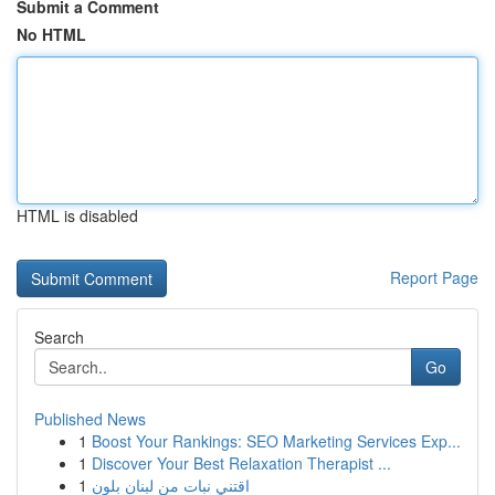
Submit a Comment
No HTML
HTML is disabled
Report Page
Search
Go
Published News
1
Boost Your Rankings: SEO Marketing Services Exp...
1
Discover Your Best Relaxation Therapist ...
1
اقتني نبات من لبنان بلون