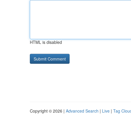
HTML is disabled
Copyright © 2026 |
Advanced Search
|
Live
|
Tag Clou