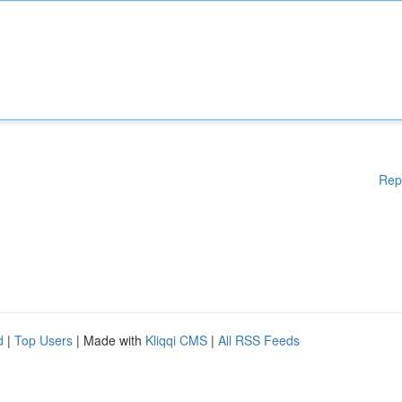
Rep
d
|
Top Users
| Made with
Kliqqi CMS
|
All RSS Feeds