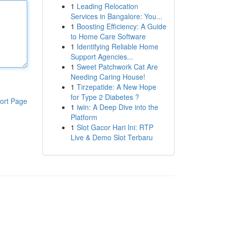
1
Leading Relocation
Services in Bangalore: You...
1
Boosting Efficiency: A Guide
to Home Care Software
1
Identifying Reliable Home
Support Agencies...
1
Sweet Patchwork Cat Are
Needing Caring House!
1
Tirzepatide: A New Hope
for Type 2 Diabetes ?
ort Page
1
iwin: A Deep Dive into the
Platform
1
Slot Gacor Hari Ini: RTP
Live & Demo Slot Terbaru