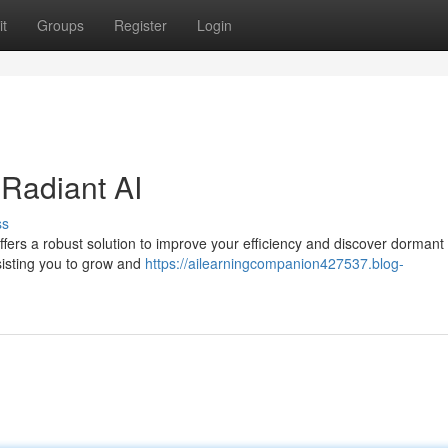
t
Groups
Register
Login
 Radiant AI
ss
fers a robust solution to improve your efficiency and discover dormant a
sisting you to grow and
https://ailearningcompanion427537.blog-