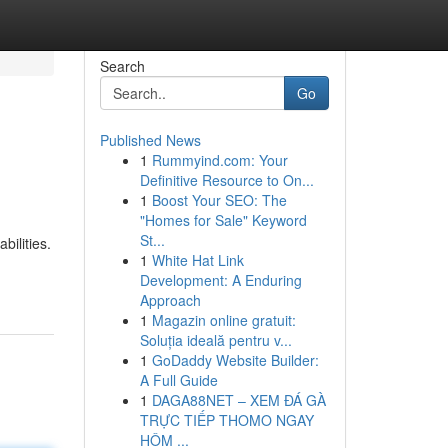
Search
Go
Published News
1
Rummyind.com: Your
Definitive Resource to On...
1
Boost Your SEO: The
"Homes for Sale" Keyword
St...
bilities.
1
White Hat Link
Development: A Enduring
Approach
1
Magazin online gratuit:
Soluția ideală pentru v...
1
GoDaddy Website Builder:
A Full Guide
1
DAGA88NET – XEM ĐÁ GÀ
TRỰC TIẾP THOMO NGAY
HÔM ...