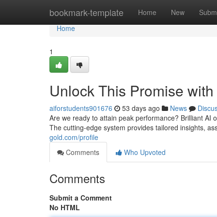
Home
bookmark-template
Home
New
Submi
Home
1
Unlock This Promise with
aiforstudents901676
53 days ago
News
Discu
Are we ready to attain peak performance? Brilliant AI of
The cutting-edge system provides tailored insights, as
gold.com/profile
Comments
Who Upvoted
Comments
Submit a Comment
No HTML