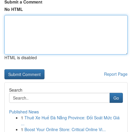
Submit a Comment
No HTML
HTML is disabled
Report Page
Search
Go
Published News
1
Thuê Xe Huế Đà Nẵng Province: Đối Soát Mức Giá
...
1
Boost Your Online Store: Critical Online Vi...