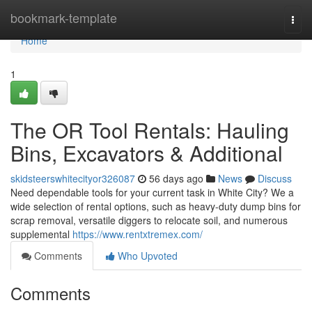
Home
bookmark-template
Togg
navi
Home
1
The OR Tool Rentals: Hauling
Bins, Excavators & Additional
skidsteerswhitecityor326087
56 days ago
News
Discuss
Need dependable tools for your current task in White City? We a
wide selection of rental options, such as heavy-duty dump bins for
scrap removal, versatile diggers to relocate soil, and numerous
supplemental
https://www.rentxtremex.com/
Comments
Who Upvoted
Comments