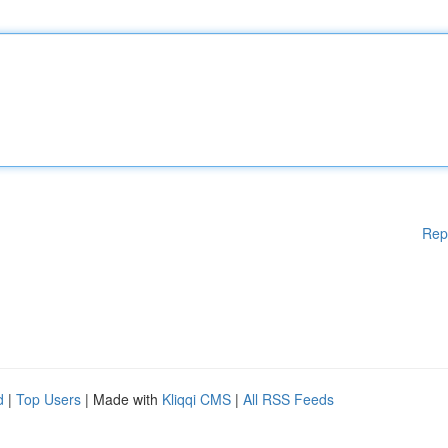
Rep
d
|
Top Users
| Made with
Kliqqi CMS
|
All RSS Feeds