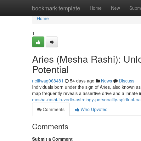
Home
bookmark-template
Home
New
Submi
Home
1
Aries (Mesha Rashi): Unlo
Potential
neiltwag068481
54 days ago
News
Discuss
Individuals born under the sign of Aries, also known as
map frequently reveals a assertive drive and a innate 
mesha-rashi-in-vedic-astrology-personality-spiritual-
Comments
Who Upvoted
Comments
Submit a Comment