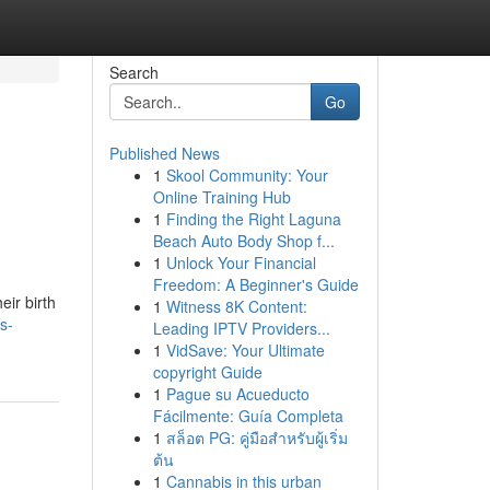
Search
Go
Published News
1
Skool Community: Your
Online Training Hub
1
Finding the Right Laguna
Beach Auto Body Shop f...
1
Unlock Your Financial
Freedom: A Beginner's Guide
eir birth
1
Witness 8K Content:
s-
Leading IPTV Providers...
1
VidSave: Your Ultimate
copyright Guide
1
Pague su Acueducto
Fácilmente: Guía Completa
1
สล็อต PG: คู่มือสำหรับผู้เริ่ม
ต้น
1
Cannabis in this urban