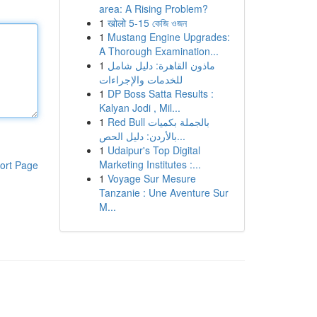
area: A Rising Problem?
1
खोलो 5-15 কেজি ওজন
1
Mustang Engine Upgrades:
A Thorough Examination...
1
ماذون القاهرة: دليل شامل
للخدمات والإجراءات
1
DP Boss Satta Results :
Kalyan Jodi , Mil...
1
Red Bull بالجملة بكميات
بالأردن: دليل الحص...
1
Udaipur's Top Digital
Marketing Institutes :...
ort Page
1
Voyage Sur Mesure
Tanzanie : Une Aventure Sur
M...