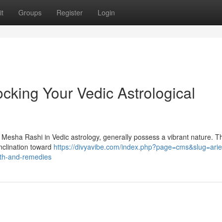
t
Groups
Register
Login
cking Your Vedic Astrological
 Mesha Rashi in Vedic astrology, generally possess a vibrant nature. Th
inclination toward
https://divyavibe.com/index.php?page=cms&slug=arie
path-and-remedies