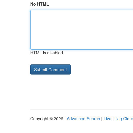
No HTML
HTML is disabled
Copyright © 2026 |
Advanced Search
|
Live
|
Tag Clou