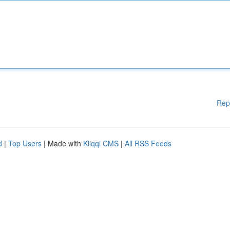
Rep
d
|
Top Users
| Made with
Kliqqi CMS
|
All RSS Feeds