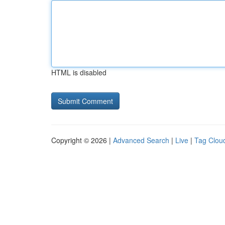
HTML is disabled
Copyright © 2026 |
Advanced Search
|
Live
|
Tag Clou