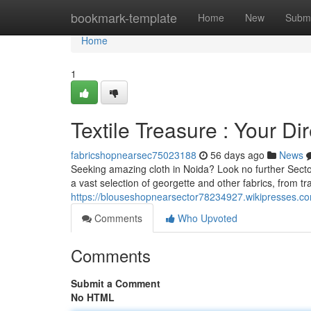
Home
bookmark-template
Home
New
Submi
Home
1
Textile Treasure : Your Di
fabricshopnearsec75023188
56 days ago
News
Seeking amazing cloth in Noida? Look no further Sector 
a vast selection of georgette and other fabrics, from tra
https://blouseshopnearsector78234927.wikipresses.c
Comments
Who Upvoted
Comments
Submit a Comment
No HTML