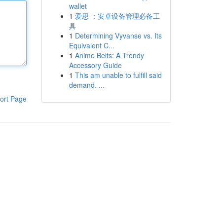
wallet
1
爱思 ：安卓设备管理必备工
具
1
Determining Vyvanse vs. Its
Equivalent C...
1
Anime Belts: A Trendy
Accessory Guide
1
This am unable to fulfill said
demand. ...
ort Page