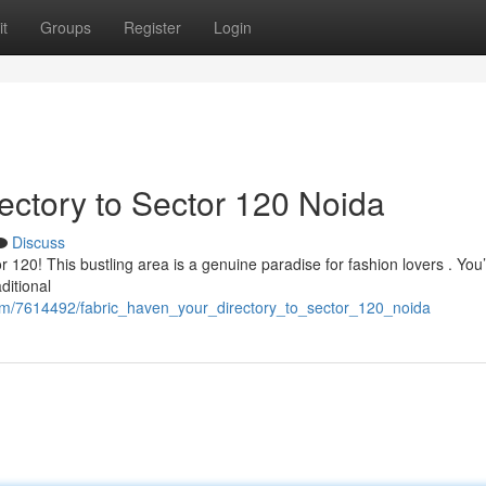
t
Groups
Register
Login
rectory to Sector 120 Noida
Discuss
120! This bustling area is a genuine paradise for fashion lovers . You’l
ditional
om/7614492/fabric_haven_your_directory_to_sector_120_noida