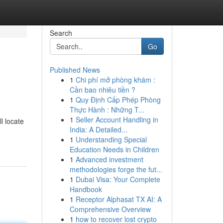
Search
Go
Published News
1
Chi phí mở phòng khám :
Cần bao nhiêu tiền ?
1
Quy Định Cấp Phép Phòng
Thực Hành : Những T...
1
Seller Account Handling in
l locate
India: A Detailed...
1
Understanding Special
Education Needs in Children
1
Advanced investment
methodologies forge the fut...
1
Dubai Visa: Your Complete
Handbook
1
Receptor Alphasat TX AI: A
Comprehensive Overview
1
how to recover lost crypto