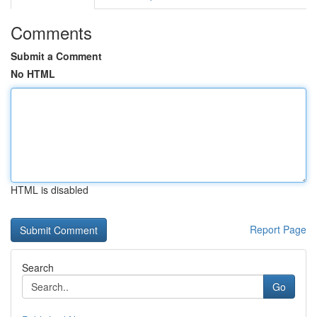
Comments
Submit a Comment
No HTML
HTML is disabled
Report Page
Search
Go