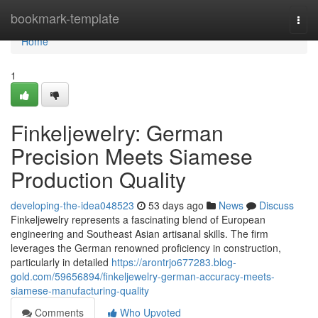
Home
bookmark-template
Togg
navi
Home
1
Finkeljewelry: German
Precision Meets Siamese
Production Quality
developing-the-idea048523
53 days ago
News
Discuss
Finkeljewelry represents a fascinating blend of European
engineering and Southeast Asian artisanal skills. The firm
leverages the German renowned proficiency in construction,
particularly in detailed
https://arontrjo677283.blog-
gold.com/59656894/finkeljewelry-german-accuracy-meets-
siamese-manufacturing-quality
Comments
Who Upvoted