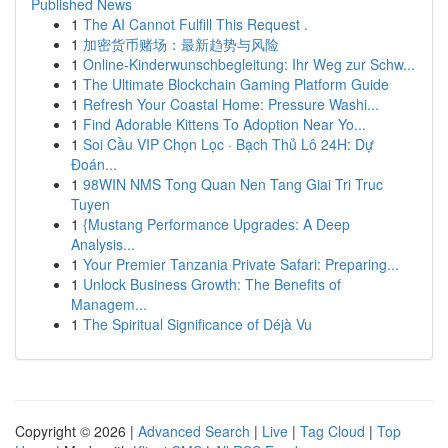
Published News
1
The AI Cannot Fulfill This Request .
1
加密货币赌场：最新趋势与风险
1
Online-Kinderwunschbegleitung: Ihr Weg zur Schw...
1
The Ultimate Blockchain Gaming Platform Guide
1
Refresh Your Coastal Home: Pressure Washi...
1
Find Adorable Kittens To Adoption Near Yo...
1
Soi Cầu VIP Chọn Lọc · Bạch Thủ Lô 24H: Dự
Đoán...
1
98WIN NMS Tong Quan Nen Tang Giai Tri Truc
Tuyen
1
{Mustang Performance Upgrades: A Deep
Analysis...
1
Your Premier Tanzania Private Safari: Preparing...
1
Unlock Business Growth: The Benefits of
Managem...
1
The Spiritual Significance of Déjà Vu
Copyright © 2026 |
Advanced Search
|
Live
|
Tag Cloud
|
Top