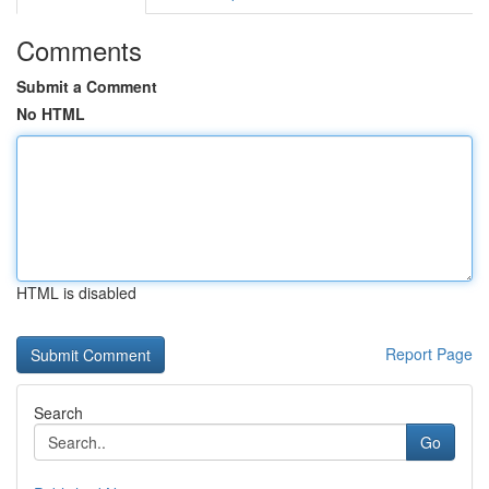
Comments
Submit a Comment
No HTML
HTML is disabled
Report Page
Search
Go