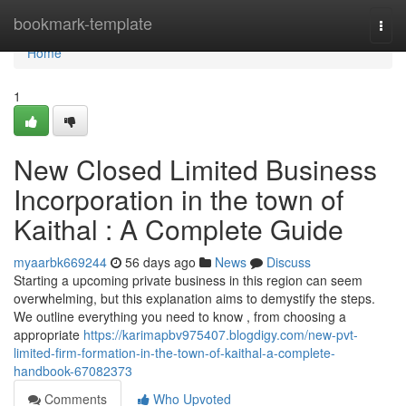
Home
bookmark-template
Togg
navi
Home
1
New Closed Limited Business
Incorporation in the town of
Kaithal : A Complete Guide
myaarbk669244
56 days ago
News
Discuss
Starting a upcoming private business in this region can seem
overwhelming, but this explanation aims to demystify the steps.
We outline everything you need to know , from choosing a
appropriate
https://karimapbv975407.blogdigy.com/new-pvt-
limited-firm-formation-in-the-town-of-kaithal-a-complete-
handbook-67082373
Comments
Who Upvoted