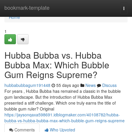
Home
bookmark-template
Togg
navi
Home
1
Hubba Bubba vs. Hubba
Bubba Max: Which Bubble
Gum Reigns Supreme?
hubbabubbagum191448
55 days ago
News
Discuss
For years , Hubba Bubba has remained a classic in the bubble
gum landscape. But the introduction of Hubba Bubba Max
presented a stiff challenge. Which one truly earns the title of
bubble gum ruler? Original
https://jaysonqaxa598691.idblogmaker.com/40108782/hubba-
bubba-vs-hubba-bubba-max-which-bubble-gum-reigns-supreme
Comments
Who Upvoted