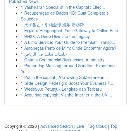
Published News
1
Vashikaran Specialist in the Capital : Effec...
1
Recuperação de Dados HD: Guia Completo e
Soluções
1
天子集团：引领全球 娱乐 新趋势
1
Explore Hengongbet: Your Gateway to Online Ente...
1
HH88: A Deep Dive into the Legacy
1
A Limo Service: Your Guide to Premium Transp...
1
Autopeças Perto de Mim: Onde Encontrar Agora?
1
جلسات تدليك في الرياض
1
Qatar's Commercial Businesses: A Industry ...
1
Pampering Massage around Sandton: Experience
Yo...
1
Pot in the capital : A Growing Subterranean...
1
Slide Design Redesign: Boost Your Business P...
1
Wede303: Petunjuk Lengkap dan Terbaru
1
Acquiring copyright Via the Internet in the UK ...
Copyright © 2026 |
Advanced Search
|
Live
|
Tag Cloud
|
Top