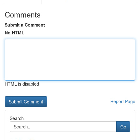
Comments
Submit a Comment
No HTML
HTML is disabled
Report Page
Search
Go