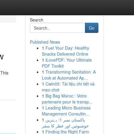
Search
Go
Published News
1
Fuel Your Day: Healthy
w
Snacks Delivered Online
1
iLovePDF: Your Ultimate
PDF Toolkit
1
Transforming Sanitation: A
 This
Look at Automated Ap...
1
Cwin05: Tài liệu chi tiết và
mẹo chơi
1
Big Bag Maroc : Votre
partenaire pour le transp...
1
Leading Micro Business
Management Consultin...
1
پاکستان نمبر 1: بہترین
خوشبوئیں اور عطر کا سفر
1
Finding the Right Farm