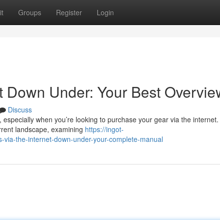
t
Groups
Register
Login
et Down Under: Your Best Overvie
Discuss
 especially when you’re looking to purchase your gear via the internet.
urrent landscape, examining
https://ingot-
via-the-internet-down-under-your-complete-manual