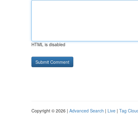
HTML is disabled
Copyright © 2026 |
Advanced Search
|
Live
|
Tag Clou