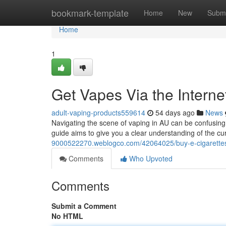
Home
bookmark-template
Home
New
Submi
Home
1
Get Vapes Via the Intern
adult-vaping-products559614
54 days ago
News
Navigating the scene of vaping in AU can be confusing,
guide aims to give you a clear understanding of the c
9000522270.weblogco.com/42064025/buy-e-cigarettes-
Comments
Who Upvoted
Comments
Submit a Comment
No HTML