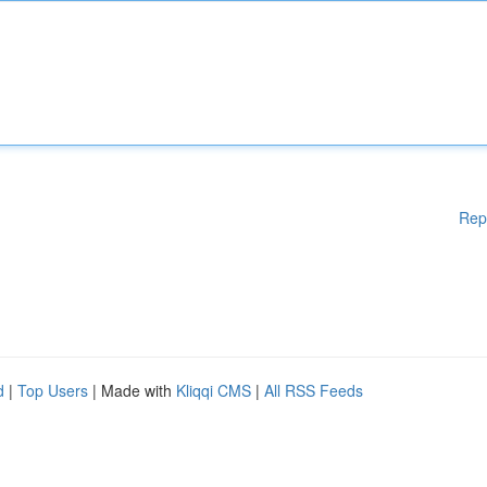
Rep
d
|
Top Users
| Made with
Kliqqi CMS
|
All RSS Feeds