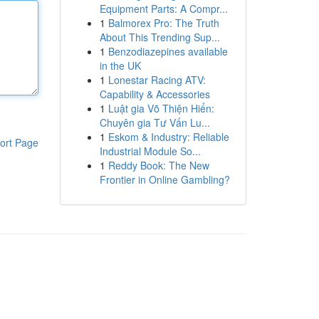
Equipment Parts: A Compr...
1
Balmorex Pro: The Truth
About This Trending Sup...
1
Benzodiazepines available
in the UK
1
Lonestar Racing ATV:
Capability & Accessories
1
Luật gia Võ Thiện Hiển:
Chuyên gia Tư Vấn Lu...
1
Eskom & Industry: Reliable
ort Page
Industrial Module So...
1
Reddy Book: The New
Frontier in Online Gambling?