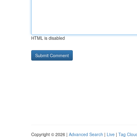
HTML is disabled
Copyright © 2026 |
Advanced Search
|
Live
|
Tag Clou