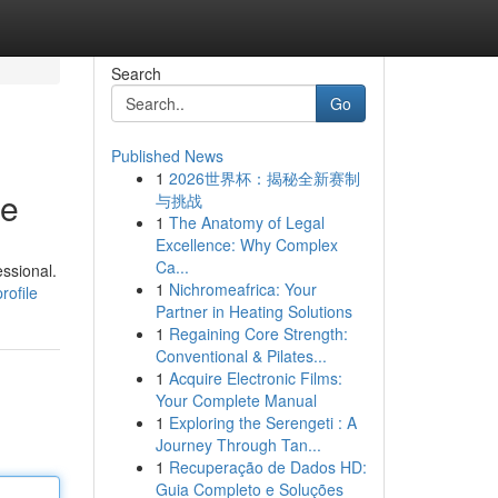
Search
Go
Published News
1
2026世界杯：揭秘全新赛制
de
与挑战
1
The Anatomy of Legal
Excellence: Why Complex
Ca...
ssional.
1
Nichromeafrica: Your
rofile
Partner in Heating Solutions
1
Regaining Core Strength:
Conventional & Pilates...
1
Acquire Electronic Films:
Your Complete Manual
1
Exploring the Serengeti : A
Journey Through Tan...
1
Recuperação de Dados HD:
Guia Completo e Soluções