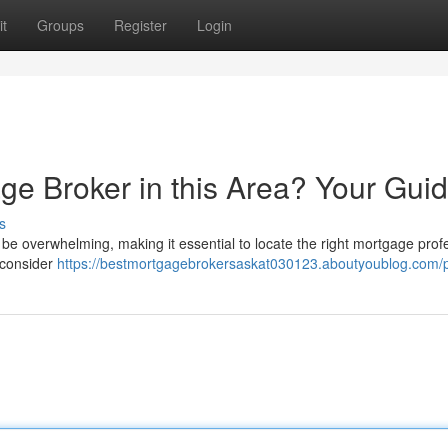
t
Groups
Register
Login
ge Broker in this Area? Your Gui
s
e overwhelming, making it essential to locate the right mortgage profe
, consider
https://bestmortgagebrokersaskat030123.aboutyoublog.com/p