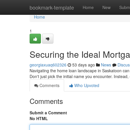
Home
bookmark-template
Home
New
Submi
Home
1
Securing the Ideal Mortga
georgiaxuaq602326
53 days ago
News
Discus
Navigating the home loan landscape in Saskatoon can b
Don't just pick the initial name you encounter. Instead
Comments
Who Upvoted
Comments
Submit a Comment
No HTML