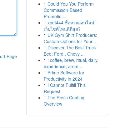
1
Could You You Perform
Commission-Based
Promotio...
1
xbet444 ซื้อหวยออนไลน์:
เว็บไซต์ไหนดีที่สุด?
1
UK Gym Shirt Producers:
Custom Options for Your...
1
Discover The Best Truck
Bed: Ford , Chevy ...
ort Page
1
: coffee, brew, ritual, daily,
experience, arom...
1
Prime Software for
Productivity in 2024
1
I Cannot Fulfill This
Request
1
The Resin Coating
Overview