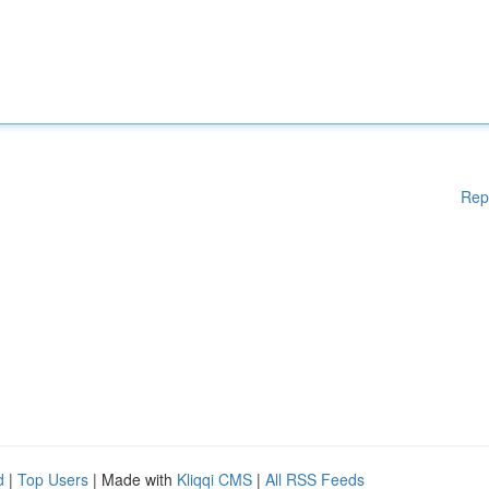
Rep
d
|
Top Users
| Made with
Kliqqi CMS
|
All RSS Feeds